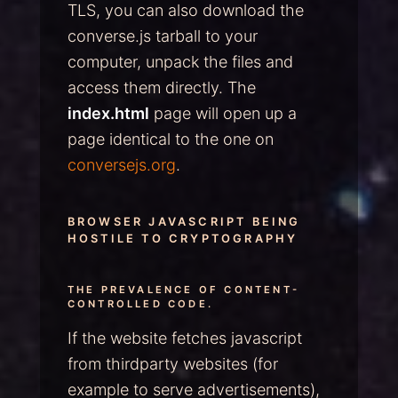
TLS, you can also download the
converse.js tarball to your
computer, unpack the files and
access them directly. The
index.html
page will open up a
page identical to the one on
conversejs.org
.
BROWSER JAVASCRIPT BEING
HOSTILE TO CRYPTOGRAPHY
THE PREVALENCE OF CONTENT-
CONTROLLED CODE.
If the website fetches javascript
from thirdparty websites (for
example to serve advertisements),