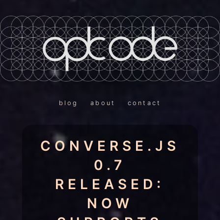
blog
about
contact
CONVERSE.JS
0.7
RELEASED:
NOW