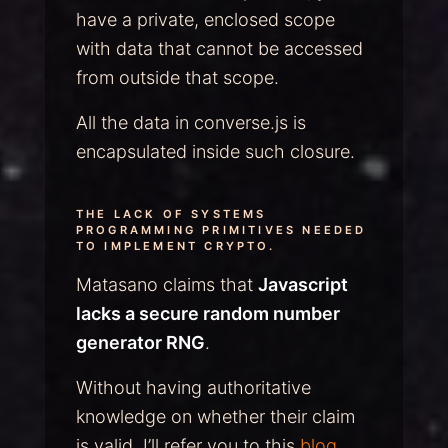
have a private, enclosed scope
with data that cannot be accessed
from outside that scope.
All the data in converse.js is
encapsulated inside such closure.
THE LACK OF SYSTEMS
PROGRAMMING PRIMITIVES NEEDED
TO IMPLEMENT CRYPTO.
Matasano claims that
Javascript
lacks a secure random number
generator RNG
.
Without having authoritative
knowledge on whether their claim
is valid, I’ll refer you to this
blog