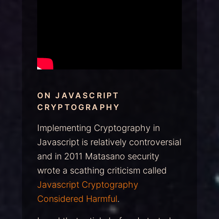
ON JAVASCRIPT
CRYPTOGRAPHY
Implementing Cryptography in
Javascript is relatively controversial
and in 2011 Matasano security
wrote a scathing criticism called
Javascript Cryptography
Considered Harmful
.