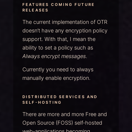
FEATURES COMING FUTURE
RELEASES
The current implementation of OTR
doesn’t have any encryption policy
support. With that, I mean the
ability to set a policy such as
Always encrypt messages
.
Currently you need to always
manually enable encryption.
DISTRIBUTED SERVICES AND
SELF-HOSTING
There are more and more Free and
Open Source (FOSS) self-hosted
web-applications becoming