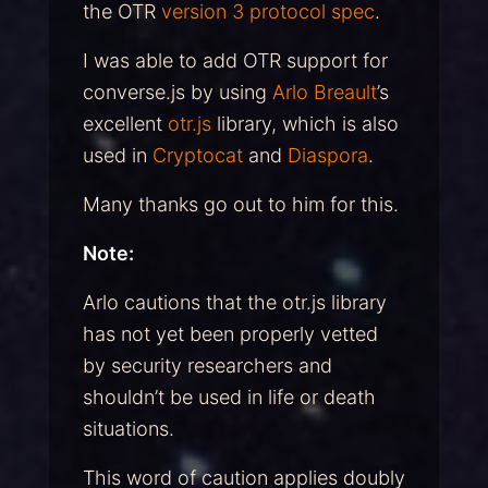
the OTR
version 3 protocol spec
.
I was able to add OTR support for
converse.js by using
Arlo Breault
’s
excellent
otr.js
library, which is also
used in
Cryptocat
and
Diaspora
.
Many thanks go out to him for this.
Note:
Arlo cautions that the otr.js library
has not yet been properly vetted
by security researchers and
shouldn’t be used in life or death
situations.
This word of caution applies doubly