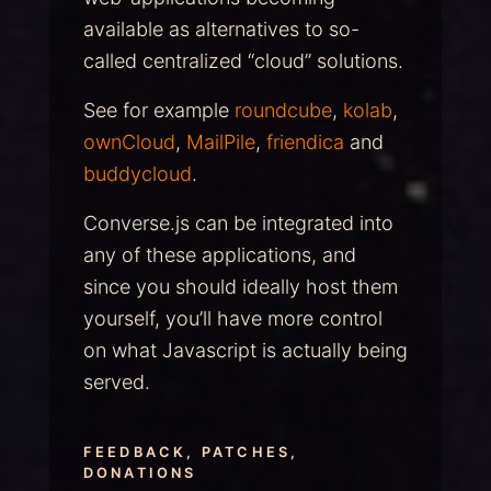
available as alternatives to so-
called centralized “cloud” solutions.
See for example
roundcube
,
kolab
,
ownCloud
,
MailPile
,
friendica
and
buddycloud
.
Converse.js can be integrated into
any of these applications, and
since you should ideally host them
yourself, you’ll have more control
on what Javascript is actually being
served.
FEEDBACK, PATCHES,
DONATIONS