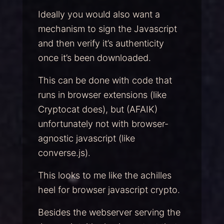
Ideally you would also want a
mechanism to sign the Javascript
and then verify it’s authenticity
once it’s been downloaded.
This can be done with code that
runs in browser extensions (like
Cryptocat does), but (AFAIK)
unfortunately not with browser-
agnostic javascript (like
converse.js).
This looks to me like the achilles
heel for browser javascript crypto.
Besides the webserver serving the