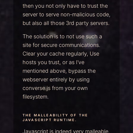
then you not only have to trust the
server to serve non-malicious code,
but also all those 3rd party servers.
The solution is to not use such a
site for secure communications.
Clear your cache regularly, Use
hosts you trust, or as I’ve
mentioned above, bypass the
webserver entirely by using
converse.js from your own
filesystem.
THE MALLEABILITY OF THE
JAVASCRIPT RUNTIME.
Javascript is indeed very malleable.