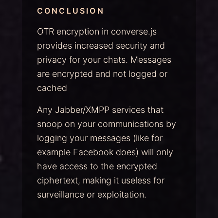
CONCLUSION
OTR encryption in converse.js
provides increased security and
privacy for your chats. Messages
are encrypted and not logged or
cached
Any Jabber/XMPP services that
snoop on your communications by
logging your messages (like for
example Facebook does) will only
have access to the encrypted
ciphertext, making it useless for
surveillance or exploitation.