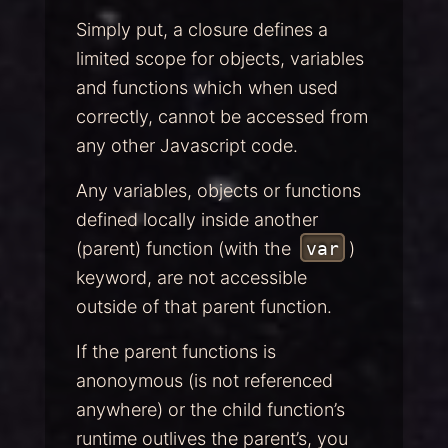
Simply put, a closure defines a
limited scope for objects, variables
and functions which when used
correctly, cannot be accessed from
any other Javascript code.
Any variables, objects or functions
defined locally inside another
(parent) function (with the
var
)
keyword, are not accessible
outside of that parent function.
If the parent functions is
anonoymous (is not referenced
anywhere) or the child function’s
runtime outlives the parent’s, you