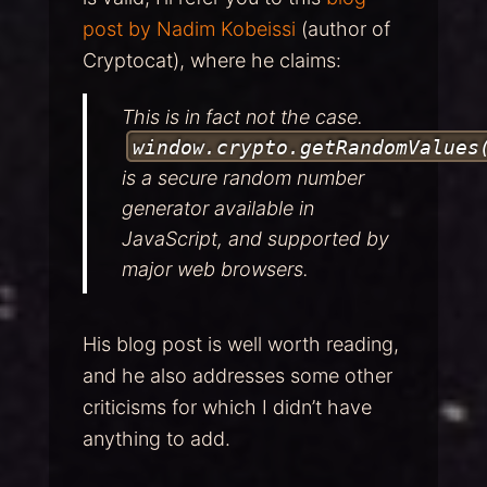
post by Nadim Kobeissi
(author of
Cryptocat), where he claims:
This is in fact not the case.
window.crypto.getRandomValues
is a secure random number
generator available in
JavaScript, and supported by
major web browsers.
His blog post is well worth reading,
and he also addresses some other
criticisms for which I didn’t have
anything to add.