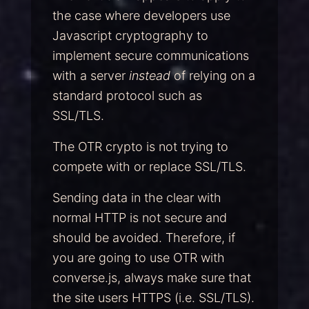
the case where developers use
Javascript cryptography to
implement secure communications
with a server
instead
of relying on a
standard protocol such as
SSL/TLS.
The OTR crypto is not trying to
compete with or replace SSL/TLS.
Sending data in the clear with
normal HTTP is not secure and
should be avoided. Therefore, if
you are going to use OTR with
converse.js, always make sure that
the site users HTTPS (i.e. SSL/TLS).