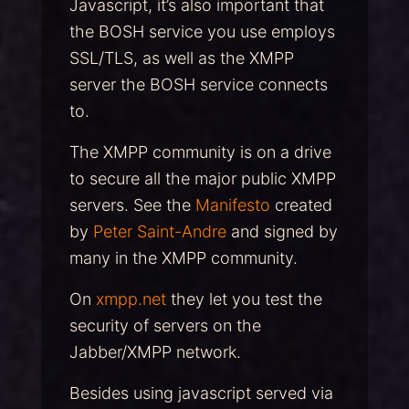
Javascript, it’s also important that
the BOSH service you use employs
SSL/TLS, as well as the XMPP
server the BOSH service connects
to.
The XMPP community is on a drive
to secure all the major public XMPP
servers. See the
Manifesto
created
by
Peter Saint-Andre
and signed by
many in the XMPP community.
On
xmpp.net
they let you test the
security of servers on the
Jabber/XMPP network.
Besides using javascript served via