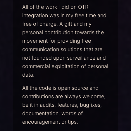
All of the work I did on OTR
integration was in my free time and
free of charge. A gift and my
personal contribution towards the
movement for providing free
communication solutions that are
not founded upon surveillance and
commercial exploitation of personal
data.
All the code is open source and
contributions are always welcome,
be it in audits, features, bugfixes,
documentation, words of
encouragement or tips.