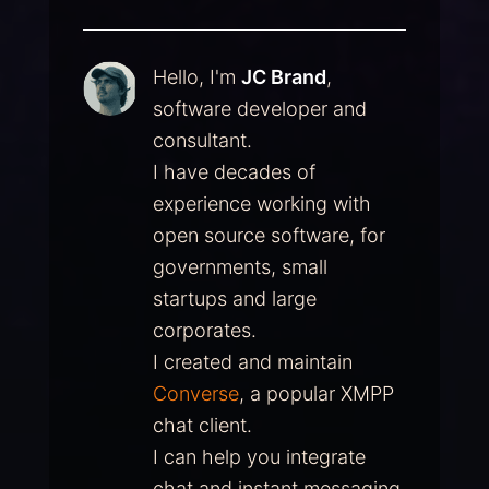
Hello, I'm
JC Brand
,
software developer and
consultant.
I have decades of
experience working with
open source software, for
governments, small
startups and large
corporates.
I created and maintain
Converse
, a popular XMPP
chat client.
I can help you integrate
chat and instant messaging