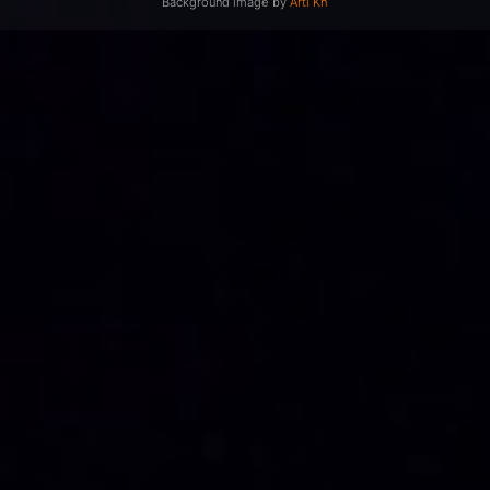
Background image by
Arti Kh