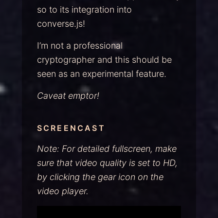
so to its integration into
converse.js!
I’m not a professional
cryptographer and this should be
seen as an experimental feature.
Caveat emptor!
SCREENCAST
Note: For detailed fullscreen, make
sure that video quality is set to HD,
by clicking the gear icon on the
video player.