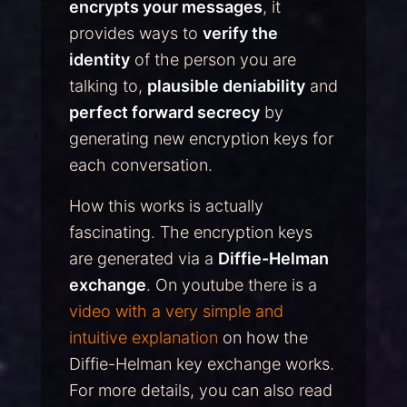
encrypts your messages
, it
provides ways to
verify the
identity
of the person you are
talking to,
plausible deniability
and
perfect forward secrecy
by
generating new encryption keys for
each conversation.
How this works is actually
fascinating. The encryption keys
are generated via a
Diffie-Helman
exchange
. On youtube there is a
video with a very simple and
intuitive explanation
on how the
Diffie-Helman key exchange works.
For more details, you can also read