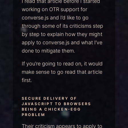
I read that article before I started
working on OTR support for
converse.js and I’d like to go
through some of its criticisms step
by step to explain how they might
apply to converse.js and what I’ve
done to mitigate them.
If you’re going to read on, it would
make sense to go read that article
first.
SECURE DELIVERY OF
JAVASCRIPT TO BROWSERS
BEING A CHICKEN-EGG
PROBLEM
Their criticism appears to apply to