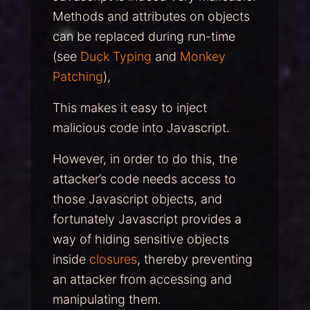
Methods and attributes on objects
can be replaced during run-time
(see
Duck Typing
and
Monkey
Patching
),
This makes it easy to inject
malicious code into Javascript.
However, in order to do this, the
attacker’s code needs access to
those Javascript objects, and
fortunately Javascript provides a
way of hiding sensitive objects
inside
closures
, thereby preventing
an attacker from accessing and
manipulating them.