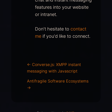
features into your website
or intranet.
Don't hesitate to
contact
me
if you'd like to connect.
←
Converse.js: XMPP instant
messaging with Javascript
Antifragile Software Ecosystems
→