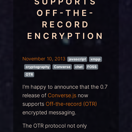
SUPPORTS
OFF-THE-
RECORD
ENCRYPTION
November 10, 2013
javascript
xmpp
cryptography
Converse
chat
FOSS
OTR
I’m happy to announce that the 0.7
release of
Converse.js
now
supports
Off-the-record (OTR)
encrypted messaging.
The OTR protocol not only