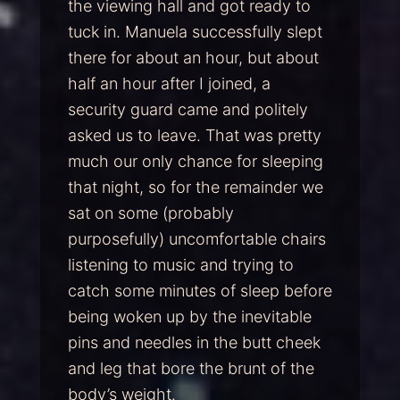
the viewing hall and got ready to
tuck in. Manuela successfully slept
there for about an hour, but about
half an hour after I joined, a
security guard came and politely
asked us to leave. That was pretty
much our only chance for sleeping
that night, so for the remainder we
sat on some (probably
purposefully) uncomfortable chairs
listening to music and trying to
catch some minutes of sleep before
being woken up by the inevitable
pins and needles in the butt cheek
and leg that bore the brunt of the
body’s weight.