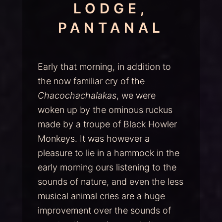
LODGE,
PANTANAL
Early that morning, in addition to
the now familiar cry of the
Chacochachalakas
, we were
woken up by the ominous ruckus
made by a troupe of Black Howler
Monkeys. It was however a
pleasure to lie in a hammock in the
early morning ours listening to the
sounds of nature, and even the less
musical animal cries are a huge
improvement over the sounds of