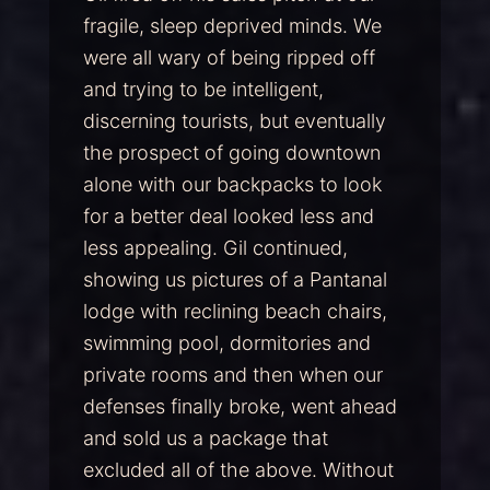
fragile, sleep deprived minds. We
were all wary of being ripped off
and trying to be intelligent,
discerning tourists, but eventually
the prospect of going downtown
alone with our backpacks to look
for a better deal looked less and
less appealing. Gil continued,
showing us pictures of a Pantanal
lodge with reclining beach chairs,
swimming pool, dormitories and
private rooms and then when our
defenses finally broke, went ahead
and sold us a package that
excluded all of the above. Without