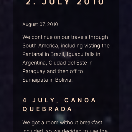
2. JULY 2010
August 07, 2010
We continue on our travels through
South America, including visting the
Pantanal in Brazil, Iguacu falls in
Argentina, Ciudad del Este in
Paraguay and then off to
Samaipata in Bolivia.
4 JULY, CANOA
QUEBRADA
We got a room without breakfast
included, so we decided to use the