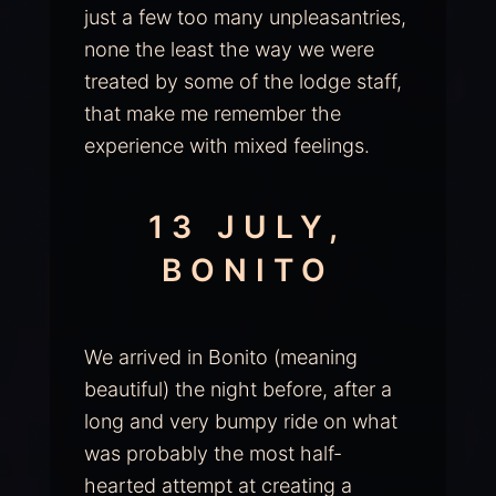
just a few too many unpleasantries,
none the least the way we were
treated by some of the lodge staff,
that make me remember the
experience with mixed feelings.
13 JULY,
BONITO
We arrived in Bonito (meaning
beautiful) the night before, after a
long and very bumpy ride on what
was probably the most half-
hearted attempt at creating a