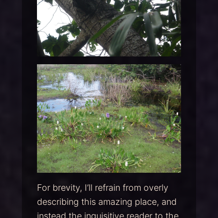
For brevity, I’ll refrain from overly
describing this amazing place, and
instead the inquisitive reader to the