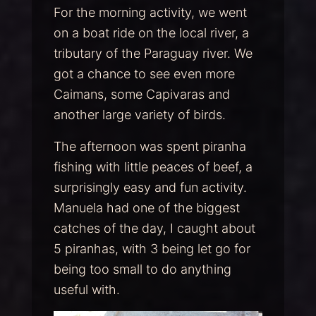
For the morning activity, we went
on a boat ride on the local river, a
tributary of the Paraguay river. We
got a chance to see even more
Caimans, some Capivaras and
another large variety of birds.
The afternoon was spent piranha
fishing with little peaces of beef, a
surprisingly easy and fun activity.
Manuela had one of the biggest
catches of the day, I caught about
5 piranhas, with 3 being let go for
being too small to do anything
useful with.