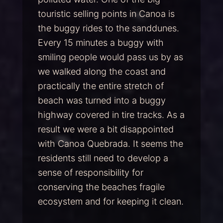
touristic selling points in Canoa is
the buggy rides to the sanddunes.
Every 15 minutes a buggy with
smiling people would pass us by as
we walked along the coast and
practically the entire stretch of
beach was turned into a buggy
highway covered in tire tracks. As a
result we were a bit disappointed
with Canoa Quebrada. It seems the
residents still need to develop a
sense of responsibility for
conserving the beaches fragile
ecosystem and for keeping it clean.