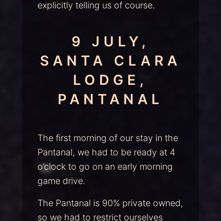
explicitly telling us of course.
9 JULY,
SANTA CLARA
LODGE,
PANTANAL
The first morning of our stay in the
Pantanal, we had to be ready at 4
o’clock to go on an early morning
game drive.
The Pantanal is 90% private owned,
so we had to restrict ourselves