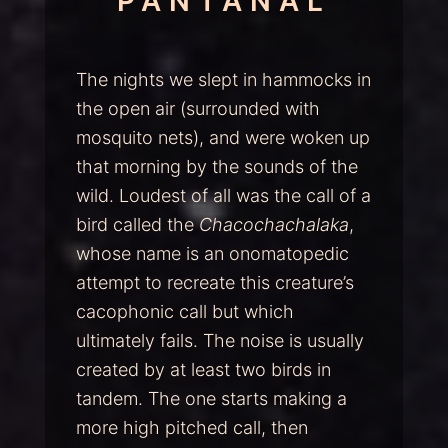
PANTANAL
The nights we slept in hammocks in
the open air (surrounded with
mosquito nets), and were woken up
that morning by the sounds of the
wild. Loudest of all was the call of a
bird called the
Chacochachalaka
,
whose name is an onomatopedic
attempt to recreate this creature’s
cacophonic call but which
ultimately fails. The noise is usually
created by at least two birds in
tandem. The one starts making a
more high pitched call, then