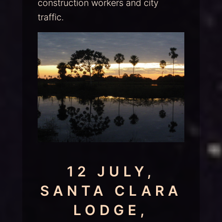
construction workers and city
traffic.
12 JULY,
SANTA CLARA
LODGE,