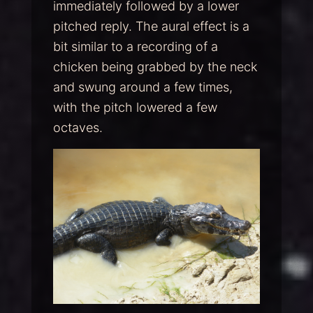
immediately followed by a lower
pitched reply. The aural effect is a
bit similar to a recording of a
chicken being grabbed by the neck
and swung around a few times,
with the pitch lowered a few
octaves.