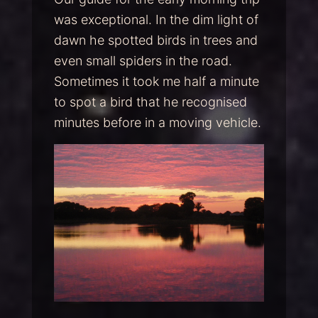
was exceptional. In the dim light of
dawn he spotted birds in trees and
even small spiders in the road.
Sometimes it took me half a minute
to spot a bird that he recognised
minutes before in a moving vehicle.