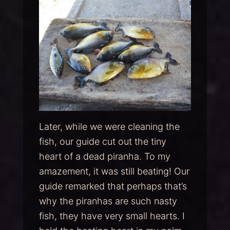
Later, while we were cleaning the
fish, our guide cut out the tiny
heart of a dead piranha. To my
amazement, it was still beating! Our
guide remarked that perhaps that’s
why the piranhas are such nasty
fish, they have very small hearts. I