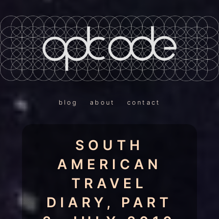
blog
about
contact
SOUTH
AMERICAN
TRAVEL
DIARY, PART