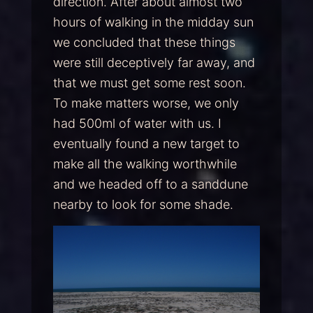
direction. After about almost two
hours of walking in the midday sun
we concluded that these things
were still deceptively far away, and
that we must get some rest soon.
To make matters worse, we only
had 500ml of water with us. I
eventually found a new target to
make all the walking worthwhile
and we headed off to a sanddune
nearby to look for some shade.