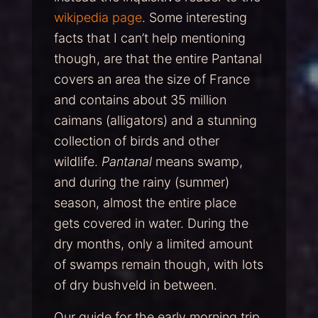
wikipedia page
. Some interesting
facts that I can’t help mentioning
though, are that the entire Pantanal
covers an area the size of France
and contains about 35 million
caimans (alligators) and a stunning
collection of birds and other
wildlife.
Pantanal
means swamp,
and during the rainy (summer)
season, almost the entire place
gets covered in water. During the
dry months, only a limited amount
of swamps remain though, with lots
of dry bushveld in between.
Our guide for the early morning trip