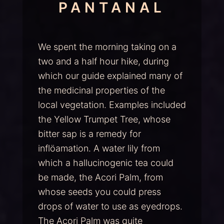
PANTANAL
We spent the morning taking on a
two and a half hour hike, during
which our guide explained many of
the medicinal properties of the
local vegetation. Examples included
the Yellow Trumpet Tree, whose
bitter sap is a remedy for
inflöamation. A water lily from
which a hallucinogenic tea could
be made, the Acori Palm, from
whose seeds you could press
drops of water to use as eyedrops.
The Acori Palm was quite