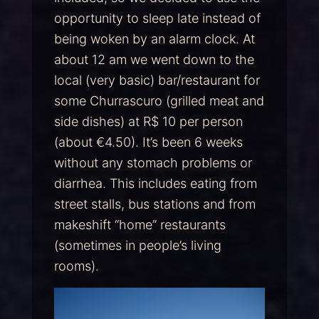
opportunity to sleep late instead of
being woken by an alarm clock. At
about 12 am we went down to the
local (very basic) bar/restaurant for
some Churrascuro (grilled meat and
side dishes) at R$ 10 per person
(about €4.50). It’s been 6 weeks
without any stomach problems or
diarrhea. This includes eating from
street stalls, bus stations and from
makeshift “home” restaurants
(sometimes in people’s living
rooms).