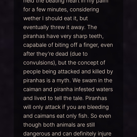
held the beating heart in my palm
for a few minutes, considering
wether I should eat it, but
eventually threw it away. The
piranhas have very sharp teeth,
capabale of biting off a finger, even
after they’re dead (due to
convulsions), but the concept of
people being attacked and killed by
piranhas is a myth. We swam in the
caiman and piranha infested waters
and lived to tell the tale. Piranhas
will only attack if you are bleeding
and caimans eat only fish. So even
though both animals are still
dangerous and can definitely injure