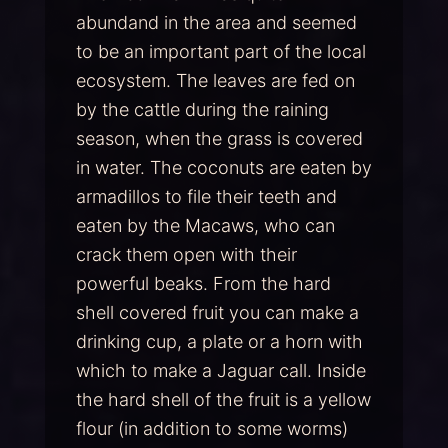
abundand in the area and seemed
to be an important part of the local
ecosystem. The leaves are fed on
by the cattle during the raining
season, when the grass is covered
in water. The coconuts are eaten by
armadillos to file their teeth and
eaten by the Macaws, who can
crack them open with their
powerful beaks. From the hard
shell covered fruit you can make a
drinking cup, a plate or a horn with
which to make a Jaguar call. Inside
the hard shell of the fruit is a yellow
flour (in addition to some worms)