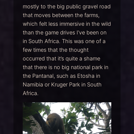
mostly to the big public gravel road
that moves between the farms,
which felt less immersive in the wild
than the game drives I’ve been on
in South Africa. This was one of a
few times that the thought
occurred that it’s quite a shame
that there is no big national park in
the Pantanal, such as Etosha in
Namibia or Kruger Park in South
Africa.