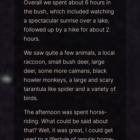
Overall we spent about 6 hours in
the bush, which included watching
a spectacular sunrise over a lake,
followed up by a hike for about 2
hours.
We saw quite a few animals, a local
raccoon, small bush deer, large
deer, some more caimans, black
howler monkeys, a large and scary
tarantula like spider and a variety of
birds.
The afternoon was spent horse-
riding. What could be said about
that? Well, it was great, I could get
used to a lifestyle of regular horse-