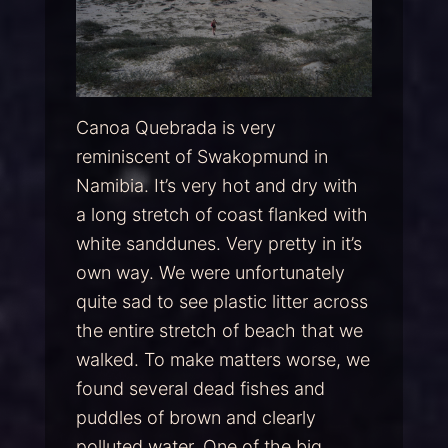
Canoa Quebrada is very
reminiscent of Swakopmund in
Namibia. It’s very hot and dry with
a long stretch of coast flanked with
white sanddunes. Very pretty in it’s
own way. We were unfortunately
quite sad to see plastic litter across
the entire stretch of beach that we
walked. To make matters worse, we
found several dead fishes and
puddles of brown and clearly
polluted water. One of the big