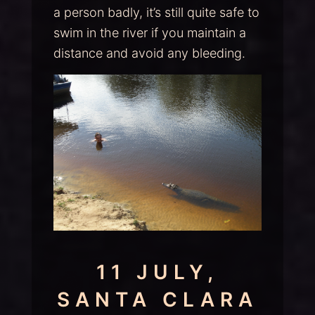
a person badly, it’s still quite safe to
swim in the river if you maintain a
distance and avoid any bleeding.
11 JULY,
SANTA CLARA