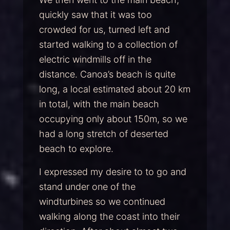
quickly saw that it was too
crowded for us, turned left and
started walking to a collection of
electric windmills off in the
distance. Canoa’s beach is quite
long, a local estimated about 20 km
in total, with the main beach
occupying only about 150m, so we
had a long stretch of deserted
beach to explore.
I expressed my desire to to go and
stand under one of the
windturbines so we continued
walking along the coast into their