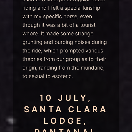
riding and I felt a special kinship
with my specific horse, even
though it was a bit of a tourist
whore. It made some strange
grunting and burping noises during
the ride, which prompted various
theories from our group as to their
origin, randing from the mundane,
to sexual to esoteric.
10 JULY,
SANTA CLARA
LODGE,