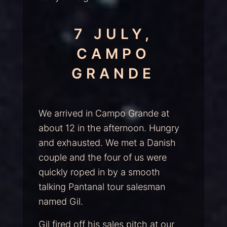
7 JULY,
CAMPO
GRANDE
We arrived in Campo Grande at
about 12 in the afternoon. Hungry
and exhausted. We met a Danish
couple and the four of us were
quickly roped in by a smooth
talking Pantanal tour salesman
named Gil.
Gil fired off his sales pitch at our