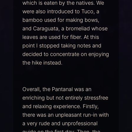
which is eaten by the natives. We
were also introduced to Tuco, a
bamboo used for making bows,
and Caraguata, a bromeliad whose
leaves are used for fiber. At this
point I stopped taking notes and
decided to concentrate on enjoying
the hike instead.
Overall, the Pantanal was an
enriching but not entirely stressfree
and relaxing experience. Firstly,
there was an unpleasant run-in with
a very rude and unprofessional
guide on the first day. Then, the