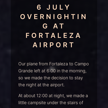
6 JULY
OVERNIGHTIN
G AT
FORTALEZA
AIRPORT
Our plane from Fortaleza to Campo
Grande left at 6:00 in the morning,
so we made the decision to stay
the night at the airport.
At about 12:00 at night, we made a
little campsite under the stairs of