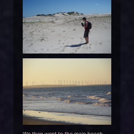
We then went to the main beach,