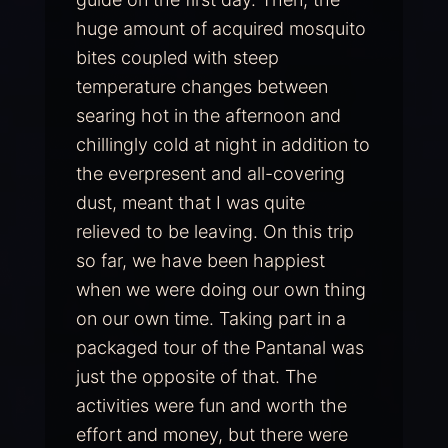
huge amount of acquired mosquito
bites coupled with steep
temperature changes between
searing hot in the afternoon and
chillingly cold at night in addition to
the everpresent and all-covering
dust, meant that I was quite
relieved to be leaving. On this trip
so far, we have been happiest
when we were doing our own thing
on our own time. Taking part in a
packaged tour of the Pantanal was
just the opposite of that. The
activities were fun and worth the
effort and money, but there were