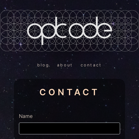
blog
about
contact
CONTACT
Name