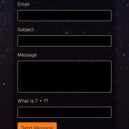
Email
Subject
Message
What is 7 + 7?